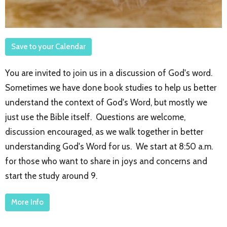
Save to your Calendar
You are invited to join us in a discussion of God's word.
Sometimes we have done book studies to help us better
understand the context of God's Word, but mostly we
just use the Bible itself. Questions are welcome,
discussion encouraged, as we walk together in better
understanding God's Word for us. We start at 8:50 a.m.
for those who want to share in joys and concerns and
start the study around 9.
More Info