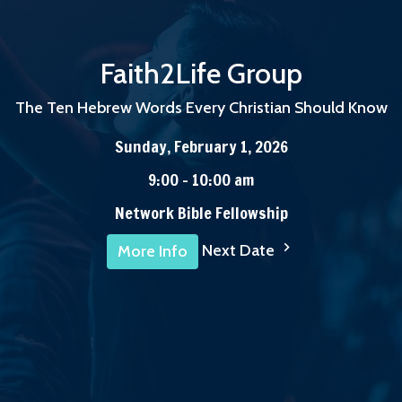
Faith2Life Group
The Ten Hebrew Words Every Christian Should Know
Sunday, February 1, 2026
9:00 - 10:00 am
Network Bible Fellowship
Next Date
More Info