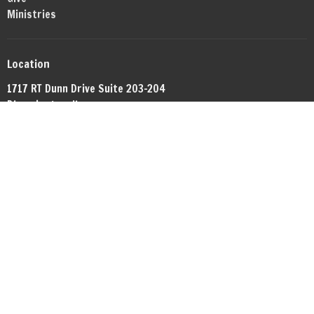
Ministries
Location
1717 RT Dunn Drive Suite 203-204
Bloomington, IL
61701
View Map
Office Hours
By appointment.
Contact
Phone:
+13098081372
Email
:
networkbible.bmi@gmail.com