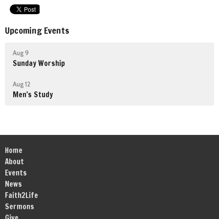
Upcoming Events
Aug 9
Sunday Worship
Aug 12
Men's Study
Home
About
Events
News
Faith2Life
Sermons
Give