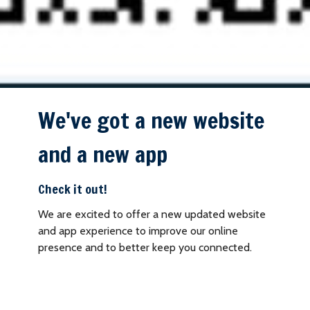
We've got a new website
and a new app
Check it out!
We are excited to offer a new updated website
and app experience to improve our online
presence and to better keep you connected.
Download our church app today by scanning the
QR code to the left.