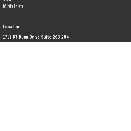
Ministries
Location
1717 RT Dunn Drive Suite 203-204
Bloomington, IL
61701
View Map
Office Hours
By appointment.
Contact
Phone:
+13098081372
Email
:
networkbible.bmi@gmail.com