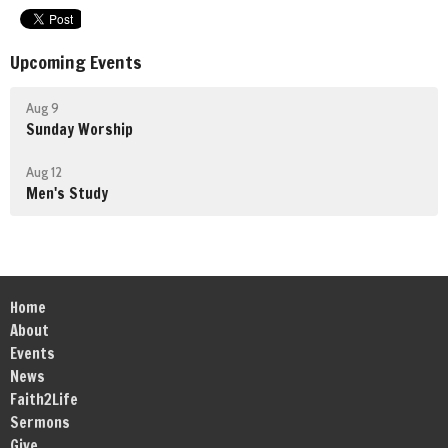
Upcoming Events
Aug 9
Sunday Worship
Aug 12
Men's Study
Home
About
Events
News
Faith2Life
Sermons
Give