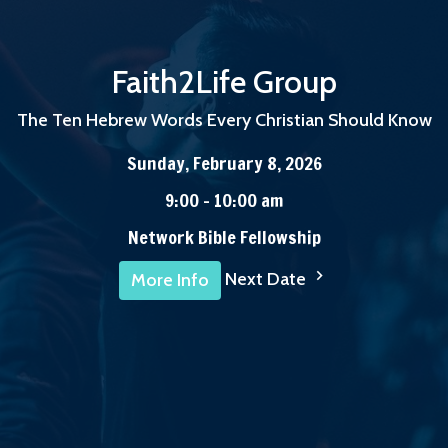
Faith2Life Group
The Ten Hebrew Words Every Christian Should Know
Sunday, February 8, 2026
9:00 - 10:00 am
Network Bible Fellowship
Next Date
More Info