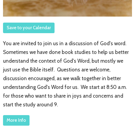
Save to your Calendar
You are invited to join us in a discussion of God's word.
Sometimes we have done book studies to help us better
understand the context of God's Word, but mostly we
just use the Bible itself. Questions are welcome,
discussion encouraged, as we walk together in better
understanding God's Word for us. We start at 8:50 a.m.
for those who want to share in joys and concerns and
start the study around 9.
More Info