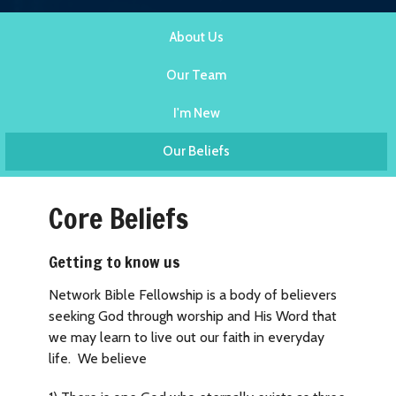
About Us
Our Team
I'm New
Our Beliefs
Core Beliefs
Getting to know us
Network Bible Fellowship is a body of believers
seeking God through worship and His Word that
we may learn to live out our faith in everyday
life. We believe