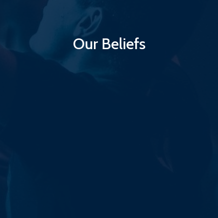
Our Beliefs