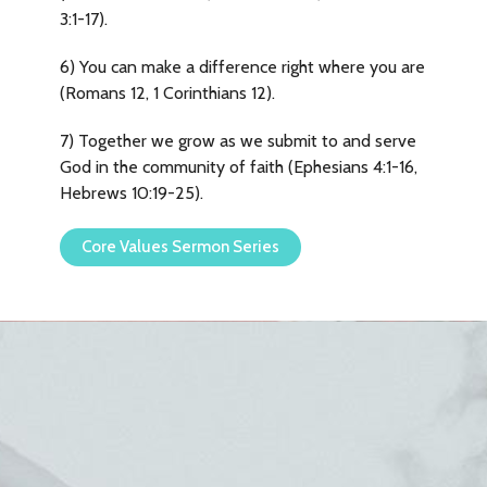
3:1-17).
6) You can make a difference right where you are
(Romans 12, 1 Corinthians 12).
7) Together we grow as we submit to and serve
God in the community of faith (Ephesians 4:1-16,
Hebrews 10:19-25).
Core Values Sermon Series