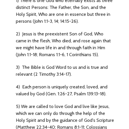
1) There is one God who eternally exists as three
distinct Persons: The Father, the Son, and the
Holy Spirit, Who are one in essence but three in
persons (John 1:1-3, 14; 14:15-26).
2) Jesus is the preexistent Son of God, Who
came in the flesh, Who died, and rose again that
we might have life in and through faith in Him
(John 1:1-18; Romans 1:1-6, 1 Corinthians 15).
3) The Bible is God Word to us and is true and
relevant (2 Timothy 3:14-17).
4) Each person is uniquely created, loved, and
valued by God (Gen. 1:26-27, Psalm 139:13-18).
5) We are called to love God and live like Jesus,
which we can only do through the help of the
Holy Spirit and by the guidance of God's Scripture
(Matthew 22:34-40; Romans 8:1-11; Colossians