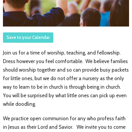
Save to your Calendar
Join us for a time of worship, teaching, and fellowship.
Dress however you feel comfortable. We believe families
should worship together and so can provide busy packets
for little ones, but we do not offer a nursery as the only
way to learn to be in church is through being in church.
You will be surprised by what little ones can pick up even
while doodling.
We practice open communion for any who profess faith
in Jesus as their Lord and Savior. We invite you to come