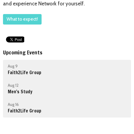
and experience Network for yourself.
What to expect!
Upcoming Events
Aug 9
Faith2Life Group
Aug 12
Men's Study
Aug 16
Faith2Life Group