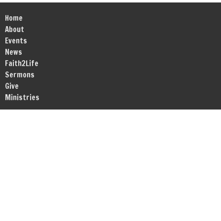
Home
About
Events
News
Faith2Life
Sermons
Give
Ministries
Location
1717 RT Dunn Drive Suite 203-204
Bloomington, IL
61701
View Map
Office Hours