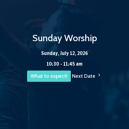
Sunday Worship
Sunday, July 12, 2026
10:30 - 11:45 am
Next Date
What to expect!