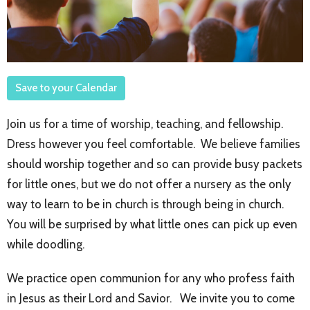
Save to your Calendar
Join us for a time of worship, teaching, and fellowship.
Dress however you feel comfortable. We believe families
should worship together and so can provide busy packets
for little ones, but we do not offer a nursery as the only
way to learn to be in church is through being in church.
You will be surprised by what little ones can pick up even
while doodling.
We practice open communion for any who profess faith
in Jesus as their Lord and Savior. We invite you to come