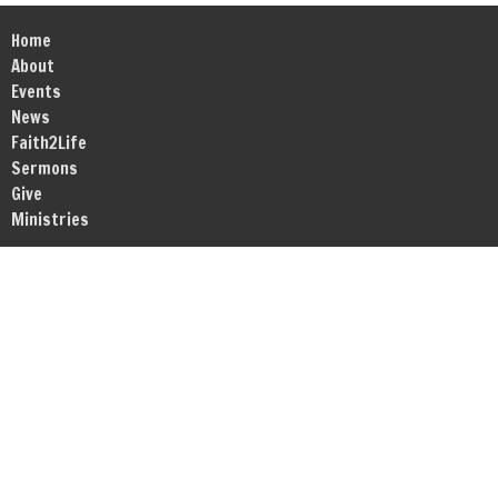
Home
About
Events
News
Faith2Life
Sermons
Give
Ministries
Location
1717 RT Dunn Drive Suite 203-204
Bloomington, IL
61701
View Map
Office Hours