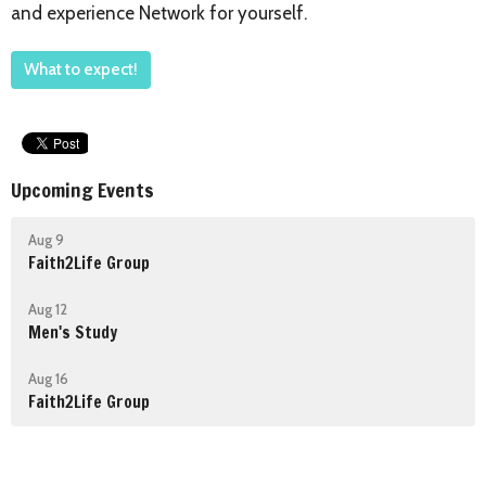
and experience Network for yourself.
What to expect!
Upcoming Events
Aug 9
Faith2Life Group
Aug 12
Men's Study
Aug 16
Faith2Life Group