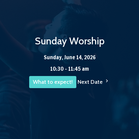
Sunday Worship
Sunday, June 14, 2026
10:30 - 11:45 am
Next Date
What to expect!