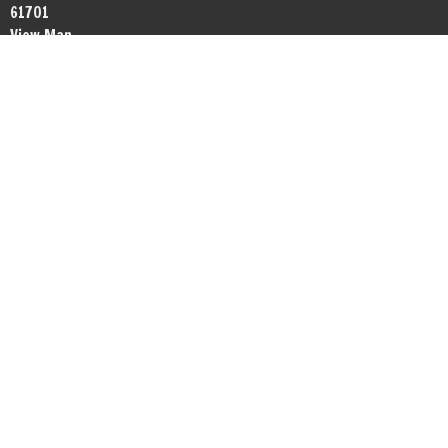
61701
View Map
Office Hours
By appointment.
Contact
Phone:
+13098081372
Email
:
networkbible.bmi@gmail.com
© 2026 Network Bible Fellowship. All Rights Reserved. |
Login