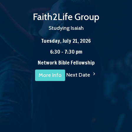
Faith2Life Group
Studying Isaiah
Tuesday, July 21, 2026
6:30 - 7:30 pm
Network Bible Fellowship
Next Date
More Info