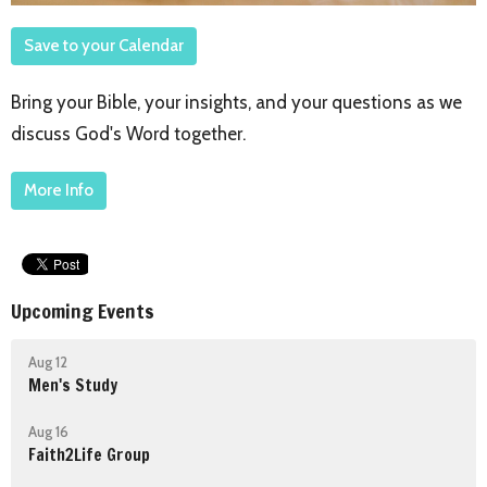
Save to your Calendar
Bring your Bible, your insights, and your questions as we
discuss God's Word together.
More Info
Upcoming Events
Aug 12
Men's Study
Aug 16
Faith2Life Group