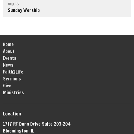
Aug 16
Sunday Worship
Home
About
Events
News
Faith2Life
Sermons
Give
Ministries
Location
1717 RT Dunn Drive Suite 203-204
Bloomington, IL