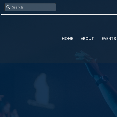
HOME
ABOUT
EVENTS