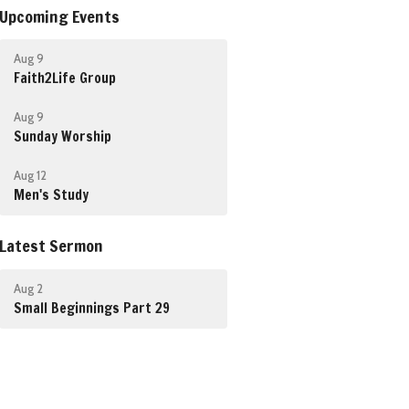
Upcoming Events
Aug 9
Faith2Life Group
Aug 9
Sunday Worship
Aug 12
Men's Study
Latest Sermon
Aug 2
Small Beginnings Part 29