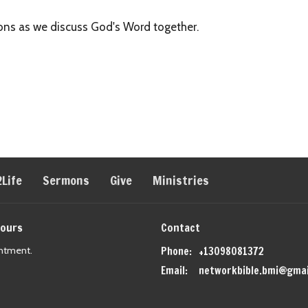
tions as we discuss God's Word together.
2Life
Sermons
Give
Ministries
Hours
Contact
ntment.
Phone:
+13098081372
Email
:
networkbible.bmi@gmai