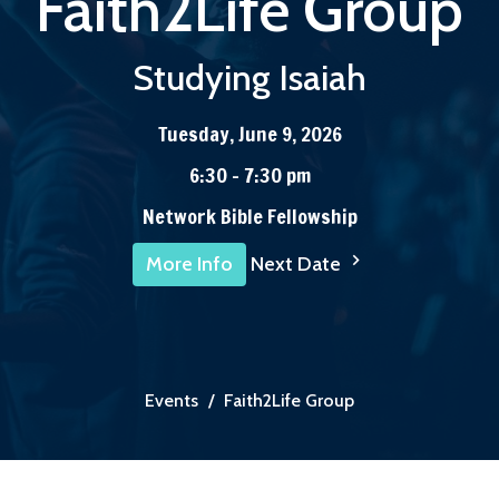
Faith2Life Group
Studying Isaiah
Tuesday, June 9, 2026
6:30 - 7:30 pm
Network Bible Fellowship
Next Date
More Info
Events
Faith2Life Group