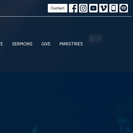
Contact
FE
SERMONS
GIVE
MINISTRIES