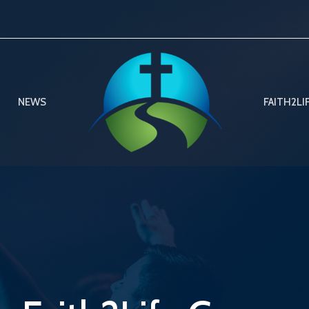
NEWS
FAITH2LI