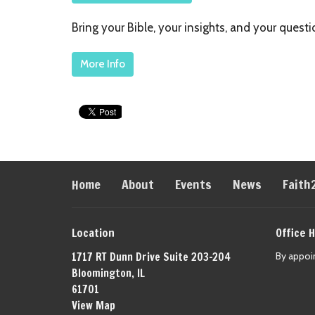
Bring your Bible, your insights, and your ques
More Info
Home
About
Events
News
Faith
Location
Office 
1717 RT Dunn Drive Suite 203-204
By appoi
Bloomington, IL
61701
View Map