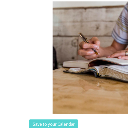
Save to your Calendar