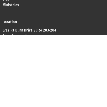
Ministries
Location
1717 RT Dunn Drive Suite 203-204
Bloomington, IL
61701
View Map
Office Hours
By appointment.
Contact
Phone:
+13098081372
Email
:
networkbible.bmi@gmail.com