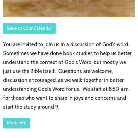
Save to your Calendar
You are invited to join us in a discussion of God's word.
Sometimes we have done book studies to help us better
understand the context of God's Word, but mostly we
just use the Bible itself. Questions are welcome,
discussion encouraged, as we walk together in better
understanding God's Word for us. We start at 8:50 a.m.
for those who want to share in joys and concerns and
start the study around 9.
More Info