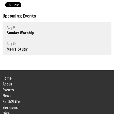
Upcoming Events
Aug 9
Sunday Worship
Aug 12
Men's Study
Home
About
Events
News
Faith2Life
Sermons
Give