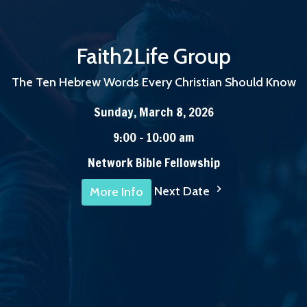
Faith2Life Group
The Ten Hebrew Words Every Christian Should Know
Sunday, March 8, 2026
9:00 - 10:00 am
Network Bible Fellowship
Next Date
More Info