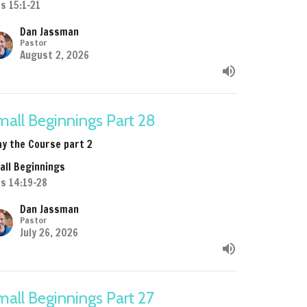
s 15:1-21
Dan Jassman
Pastor
August 2, 2026
all Beginnings Part 28
ay the Course part 2
all Beginnings
ts 14:19-28
Dan Jassman
Pastor
July 26, 2026
all Beginnings Part 27