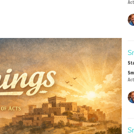
Act
Sm
St
Sm
Ac
Sm