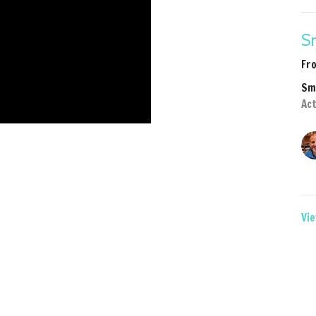
Sm
Fr
Sm
Act
Vie
2Life
Sermons
Give
Ministries