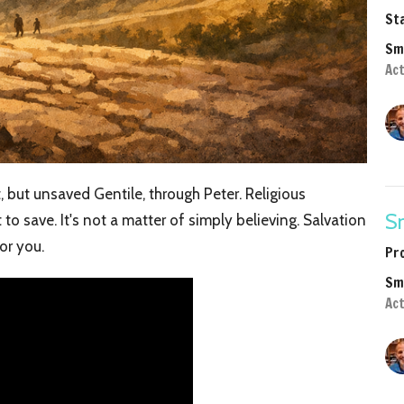
Sta
Sm
Act
, but unsaved Gentile, through Peter. Religious
Sm
to save. It's not a matter of simply believing. Salvation
or you.
Pr
Sm
Ac