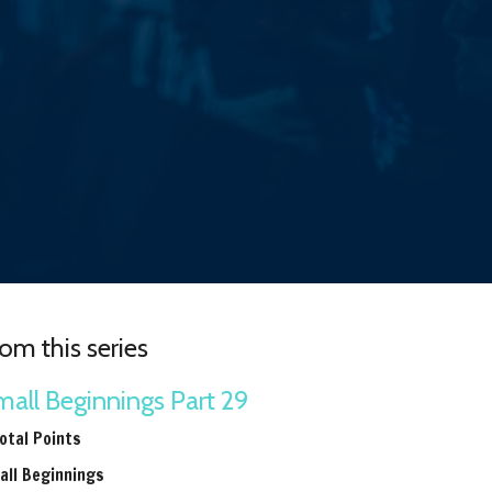
om this series
all Beginnings Part 29
otal Points
all Beginnings