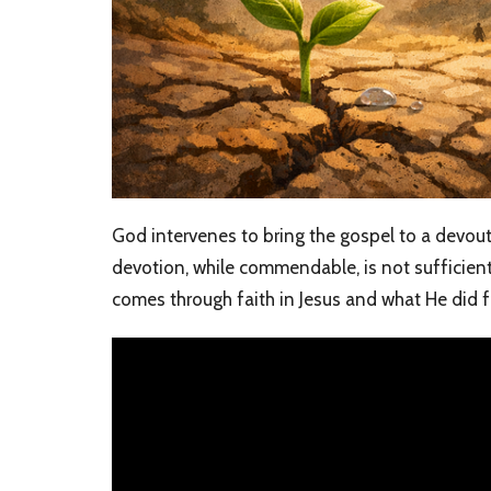
God intervenes to bring the gospel to a devout
devotion, while commendable, is not sufficient 
comes through faith in Jesus and what He did f