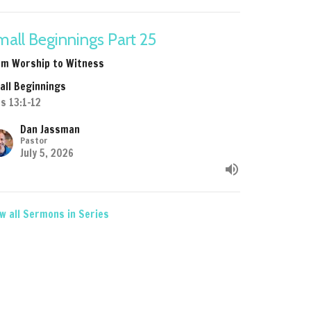
all Beginnings Part 25
om Worship to Witness
all Beginnings
s 13:1-12
Dan Jassman
Pastor
July 5, 2026
w all Sermons in Series