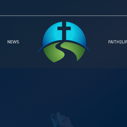
NEWS
FAITH2LI