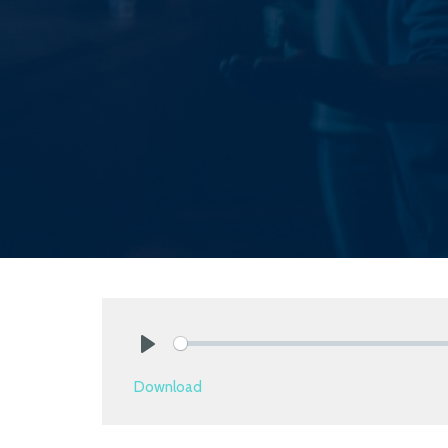
Play
Download