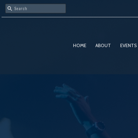
HOME
ABOUT
EVENTS