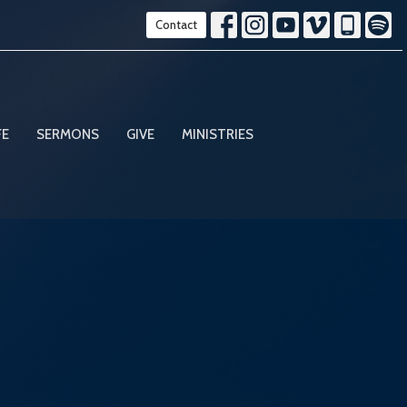
Contact
FE
SERMONS
GIVE
MINISTRIES