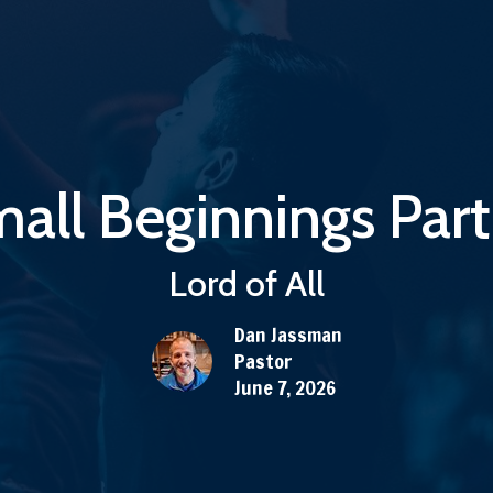
all Beginnings Part
Lord of All
Dan Jassman
Pastor
June 7, 2026