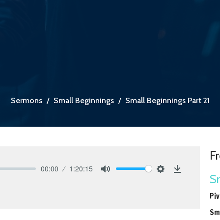
Sermons
Small Beginnings
Small Beginnings Part 21
Fr
00:00
1:20:15
Sm
Mute
Settings
Download
Piv
Sm