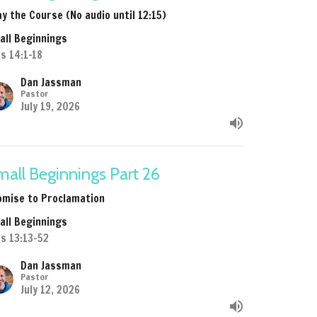
y the Course (No audio until 12:15)
all Beginnings
s 14:1-18
Dan Jassman
Pastor
July 19, 2026
all Beginnings Part 26
omise to Proclamation
all Beginnings
ts 13:13-52
Dan Jassman
Pastor
July 12, 2026