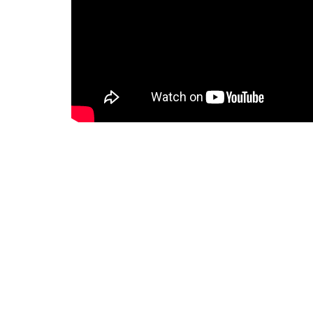
Home
About
Events
News
Faith