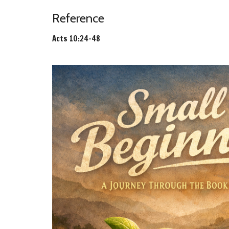
Reference
Acts 10:24-48